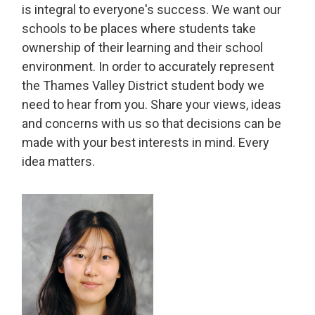
is integral to everyone's success. We want our
schools to be places where students take
ownership of their learning and their school
environment. In order to accurately represent
the Thames Valley District student body we
need to hear from you. Share your views, ideas
and concerns with us so that decisions can be
made with your best interests in mind. Every
idea matters.