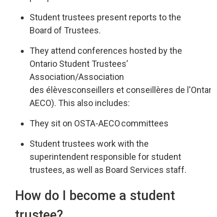
Student trustees present reports
to the
Board of Trustees
.
They attend
conferences hosted by the
Ontario Student Trustees’
Associatio
n/
Association
des
élèves
conseillers
et 
conseillères
de 
l'Ontari
AECO
).
This also includes:
They sit on OSTA-AECO
committees
Student trustees work
with
the
superintendent responsible for st
udent
trustees
,
as well as
Board Services staff.
How do I become a student
trustee?