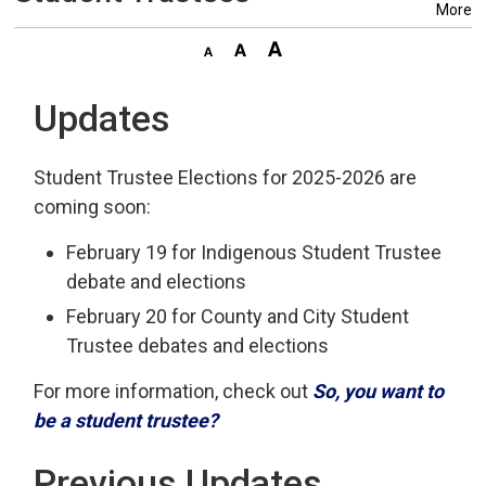
More
Updates
Student Trustee Elections for 2025-2026 are
coming soon:
February 19 for Indigenous Student Trustee
debate and elections
February 20 for County and City Student
Trustee debates and elections
For more information, check out
So, you want to
be a student trustee?
Previous Updates