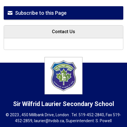
Subscribe to this Page
Contact Us
Sir Wilfrid Laurier
Secondary School
© 2023 , 450 Millbank Drive, London . Tel.
519-452-2840
, Fax 519-
452-2859,
laurier@tvdsb.ca
, Superintendent:
S. Powell