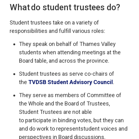
What do
s
tudent
t
rustees do?
Student
t
rustees take on a variety of
responsibilities and fulfill various roles
:
They
speak on behalf of
Thames Valley
st
udents when attending meetings at the
Board table, and across the province.
Student trustees
as
serve
co-chairs
of 
the
TVDSB
Student 
Advisory Council
.
They serve as
members of Committee of
the Whole and the Board of Trustees,
Student Trustees are not able
to
participate
in binding votes, but 
they can
and do
work to
represent
student voices and
perspectives in Board discussions.