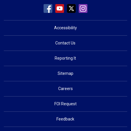
Accessibility
Contact Us
Reporting It
Sitemap
Careers
FOI Request
Feedback