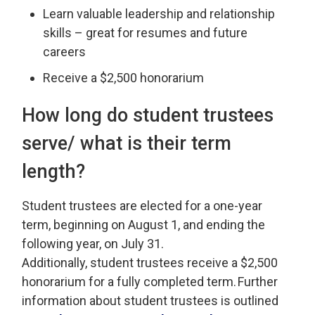
Learn valuable leadership and relationship
skills – great for resumes and future
careers
Receive a $2,500 honorarium
How long
do student trustees
serve/ what is their term
length?
Student
t
rustees are elected for a one-year
term, beginning on August 1, and ending the
following year, on July 31.
Additionally,
s
tudent
t
rustees
receive
a $2
,
500
honorarium for a
fully completed
term. 
Further
information about
s
tudent
t
rustees is outlined