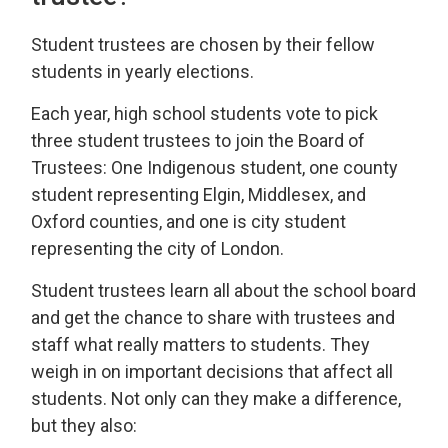
Student trustees are chosen by their fellow
students in yearly elections.
Each year, high school students vote to pick
three student trustees to join the Board of
Trustees: One Indigenous student, one county
student representing Elgin, Middlesex, and
Oxford counties, and one is city student
representing the city of London.
Student trustees learn all about the school board
and get the chance to share with trustees and
staff what really matters to students. They
weigh in on important decisions that affect all
students. Not only can they make a difference,
but they also: