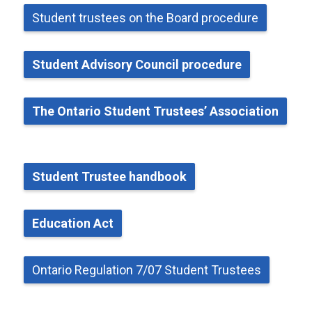
Student
t
rustees on the Board
p
rocedure
Student Advisory Council
p
rocedure
The Ontario Student Trustees’ Association
Student Trustee
h
andbook
Education Act
Ontario Regulation 7/07 Student Trustees