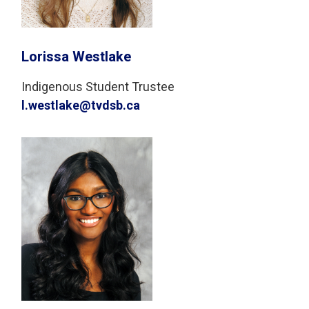
Lorissa Westlake
Indigenous Student Trustee
l.westlake@tvdsb.ca