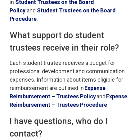
in
Student Trustees on the Board
Policy
and 
Student Trustees on the Board
Procedure
.
What support do student
trustees receive in their role
?
Each student trustee
receives
a budget for 
professional development and communication
expenses. Information about items eligible for
reimbursement are outlined in
Exp
ense
Reimbursement – Trustees Policy
and
Expense
Reimbursement
– Trustees Procedure
I have questions, who do I
contact?