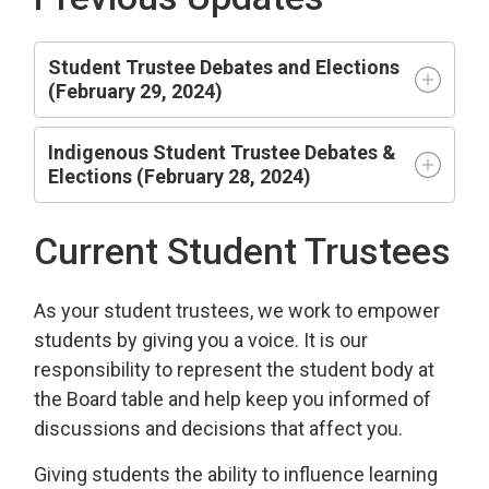
Student Trustee Debates and Elections
(February 29, 2024)
Indigenous Student Trustee Debates &
Elections (February 28, 2024)
Current Student Trustees
As your student trustees, we work to empower
students by giving you a voice. It is our
responsibility to represent the student body at
the Board table and help keep you informed of
discussions and decisions that affect you.
Giving students the ability to influence learning