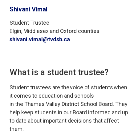
Shivani Vimal
Student Trustee
Elgin, Middlesex and Oxford counties
shivani.vimal@tvdsb.ca
What is a student trustee?
Student
t
rustees
are
the 
voice of students
when 
it comes to education and schools
in
the
Thames Valley
District School Board
.
T
hey
help keep students
in our Board
informed
and 
up
to date
about important decisions that affect 
them
.