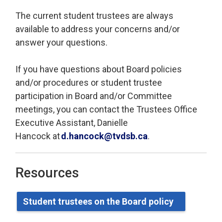
The current student trustees are always
available to address your concerns and/or
answer your questions.
If you have questions about Board policies
and/or procedures or student trustee
participation in Board and/or Committee
meetings, you can contact
the Trustees Office
Executive Assistant, Danielle
Hancock
at 
d.hancock@tvdsb.ca
.
Resources
Student
t
rustees on the Board
p
olicy