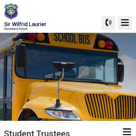
Skip
to
Content
Sir Wilfrid Laurier
Secondary School
Student Trustees 