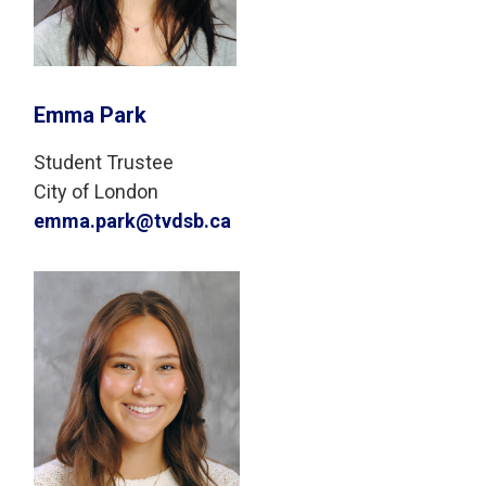
Emma Park
Student Trustee
City of London
emma.park@tvdsb.ca