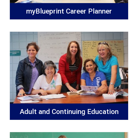
myBlueprint Career Planner
Adult and Continuing Education