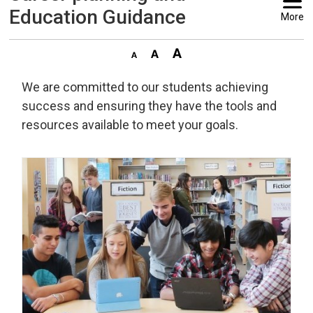
Education Guidance
More
We are committed to our students achieving
success and ensuring they have the tools and
resources available to meet your goals.