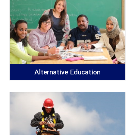
Alternative Education