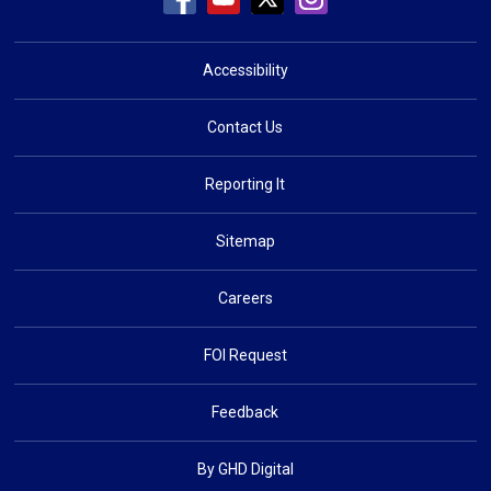
Accessibility
Contact Us
Reporting It
Sitemap
Careers
FOI Request
Feedback
By GHD Digital