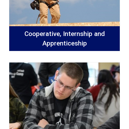
Cooperative, Internship and
Apprenticeship