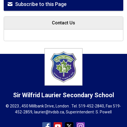
Subscribe to this Page
Contact Us
Sir Wilfrid Laurier
Secondary School
© 2023 , 450 Millbank Drive, London . Tel.
519-452-2840
, Fax 519-
452-2859,
laurier@tvdsb.ca
, Superintendent:
S. Powell