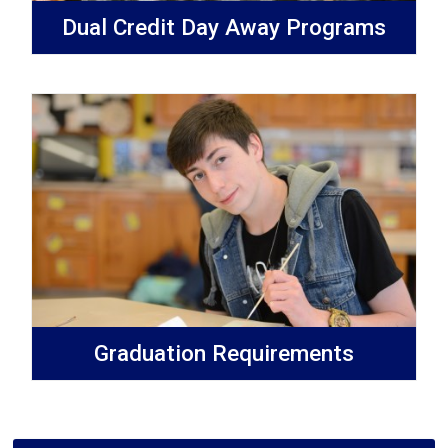
Dual Credit Day Away Programs
Graduation Requirements