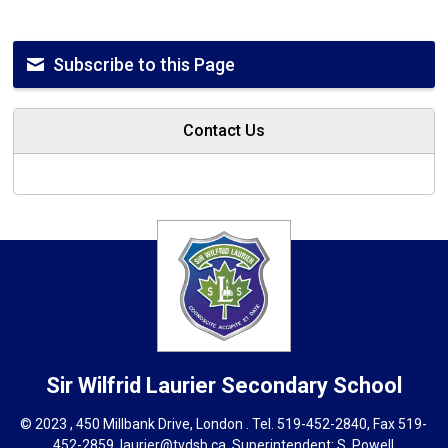
Subscribe to this Page
Contact Us
Sir Wilfrid Laurier
Secondary School
© 2023 , 450 Millbank Drive, London . Tel.
519-452-2840
, Fax 519-
452-2859,
laurier@tvdsb.ca
, Superintendent:
S. Powell