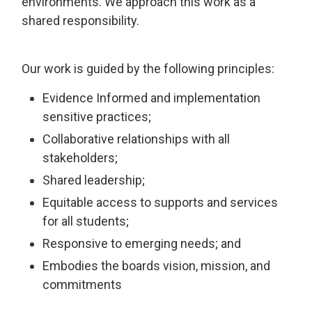
environments. We approach this work as a
shared responsibility.
Our work is guided by the following principles:
Evidence Informed and implementation
sensitive practices;
Collaborative relationships with all
stakeholders;
Shared leadership;
Equitable access to supports and services
for all students;
Responsive to emerging needs; and
Embodies the boards vision, mission, and
commitments