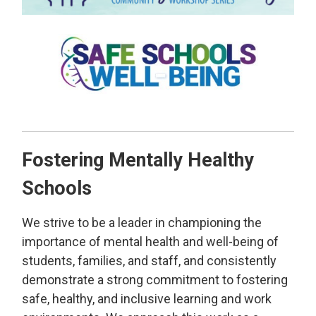
Fostering Mentally Healthy
Schools
We strive to be a leader in championing the
importance of mental health and well-being of
students, families, and staff, and consistently
demonstrate a strong commitment to fostering
safe, healthy, and inclusive learning and work