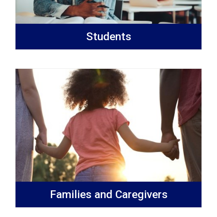
Students
Families and Caregivers