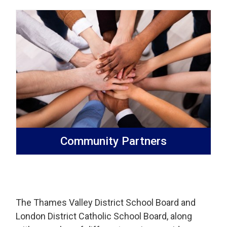
Community Partners
The Thames Valley District School Board and
London District Catholic School Board, along