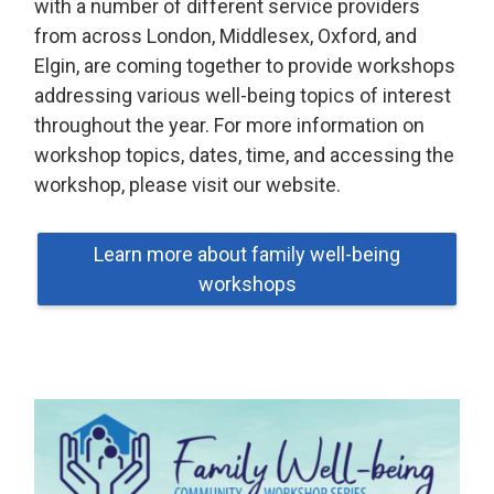
with a number of different service providers
from across London, Middlesex, Oxford, and
Elgin, are coming together to provide workshops
addressing various well-being topics of interest
throughout the year. For more information on
workshop topics, dates, time, and accessing the
workshop, please visit our website.
Learn more about family well-being
workshops