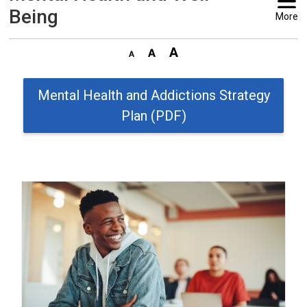
Being
More
Mental Health and Addictions Strategy
Plan (PDF)