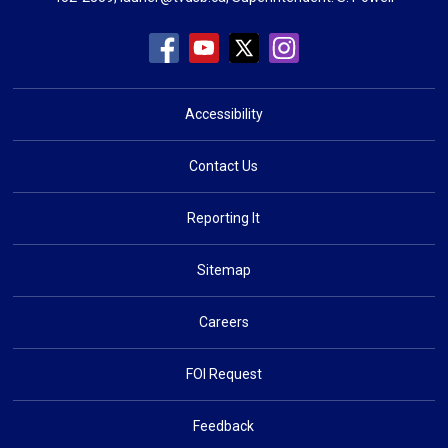
Accessibility
Contact Us
Reporting It
Sitemap
Careers
FOI Request
Feedback