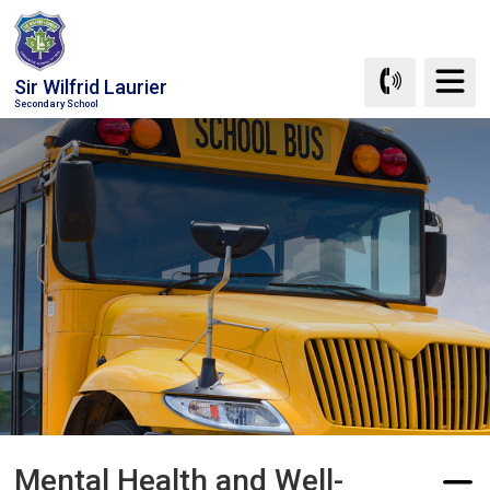
Skip
to
Content
Sir Wilfrid Laurier
Secondary School
Mental Health and Well-