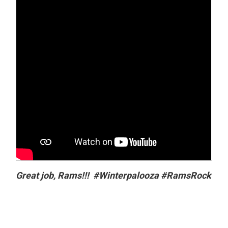
Great job, Rams!!! #Winterpalooza #RamsRock