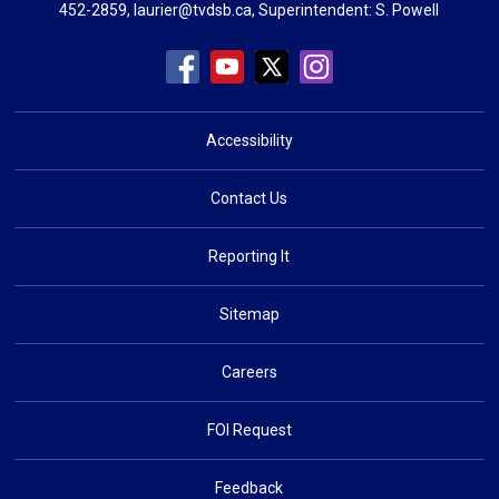
452-2859,
laurier@tvdsb.ca
, Superintendent:
S. Powell
Accessibility
Contact Us
Reporting It
Sitemap
Careers
FOI Request
Feedback