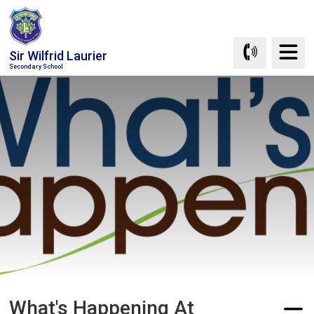
Skip
to
Content
Sir Wilfrid Laurier
Secondary School
What's Happening At 