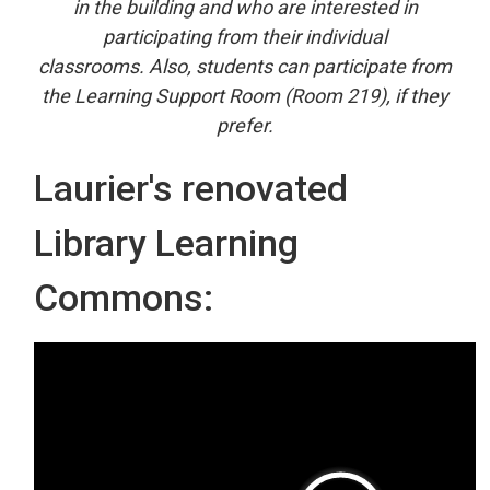
in the building and who are interested in
participating from their individual
classrooms. Also, students can participate from
the Learning Support Room (Room 219), if they
prefer.
Laurier's renovated
Library Learning
Commons: