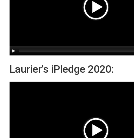
Laurier's iPledge 2020: