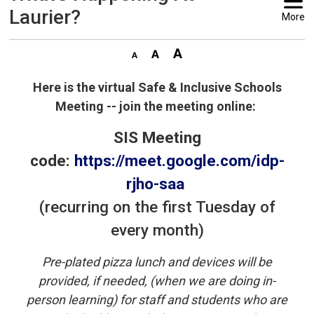
Laurier?
More
Here is the virtual Safe & Inclusive Schools
Meeting -- join the meeting online:
SIS Meeting
code:
https://meet.google.com/idp-
rjho-saa
(recurring on the first Tuesday of
every month)
Pre-plated pizza lunch and devices will be
provided, if needed, (when we are doing in-
person learning) for staff and students who are