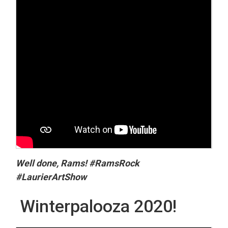
Well done, Rams! #RamsRock
#LaurierArtShow
Winterpalooza 2020!