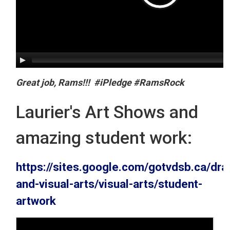
Great job, Rams!!! #iPledge #RamsRock
Laurier's Art Shows and
amazing student work:
https://sites.google.com/gotvdsb.ca/dra
and-visual-arts/visual-arts/student-
artwork