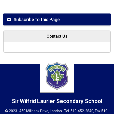
Subscribe to this Page
Contact Us
Sir Wilfrid Laurier
Secondary School
© 2023 , 450 Millbank Drive, London . Tel.
519-452-2840
, Fax 519-