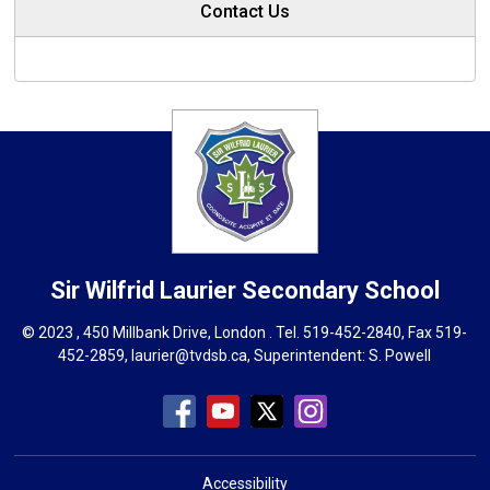
Contact Us
Sir Wilfrid Laurier
Secondary School
© 2023 , 450 Millbank Drive, London . Tel.
519-452-2840
, Fax 519-
452-2859,
laurier@tvdsb.ca
, Superintendent:
S. Powell
Accessibility