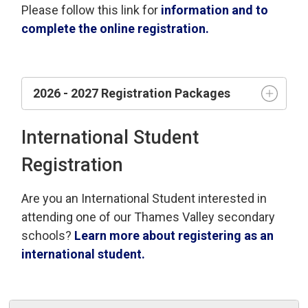
Please follow this link for
information and to
complete the online registration.
2026 - 2027 Registration Packages
International Student
Registration
Are you an International Student interested in
attending one of our Thames Valley secondary
schools?
Learn more about registering as an
international student.