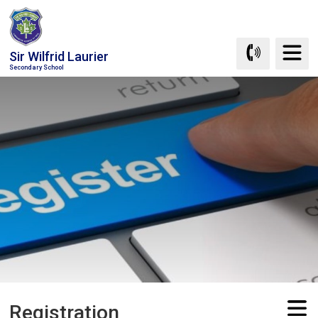
Skip
to
Content
Sir Wilfrid Laurier
Secondary School
Registration 