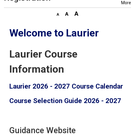
More
Welcome to Laurier
Laurier Course
Information
Laurier 2026 - 2027 Course Calendar
Course Selection Guide 2026 - 2027
Guidance Website