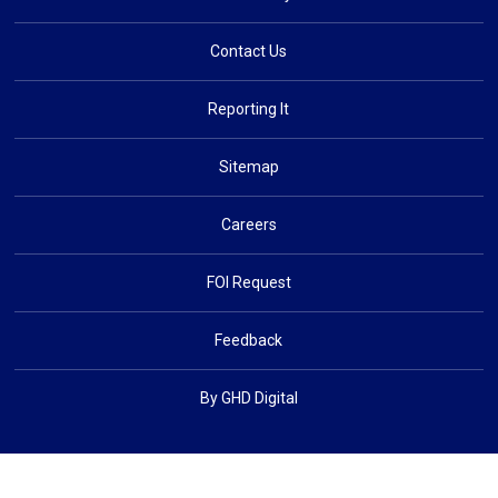
Contact Us
Reporting It
Sitemap
Careers
FOI Request
Feedback
By GHD Digital