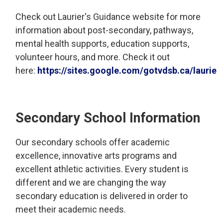
Check out Laurier's Guidance website for more
information about post-secondary, pathways,
mental health supports, education supports,
volunteer hours, and more. Check it out
here:
https://sites.google.com/gotvdsb.ca/lauri
Secondary School Information
Our secondary schools offer academic
excellence, innovative arts programs and
excellent athletic activities. Every student is
different and we are changing the way
secondary education is delivered in order to
meet their academic needs.